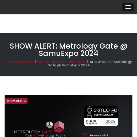
SHOW ALERT: Metrology Gate @
SamuExpo 2024
Metrology Gate
Metrology Gate Exhibitions
SHOW ALERT: Metrology
Gate @ SamuExpo 2024