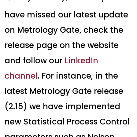
have missed our latest update
on Metrology Gate, check the
release page on the website
and follow our
LinkedIn
channel
. For instance, in the
latest Metrology Gate release
(2.15) we have implemented
new Statistical Process Control
parameters such as Nelson