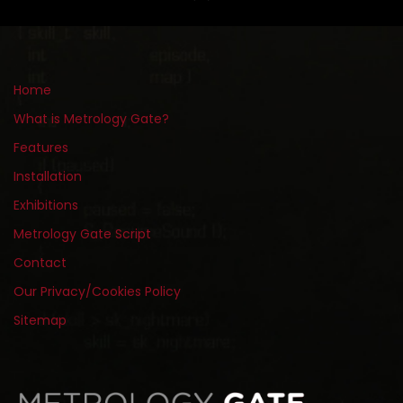
Home
What is Metrology Gate?
Features
Installation
Exhibitions
Metrology Gate Script
Contact
Our Privacy/Cookies Policy
Sitemap