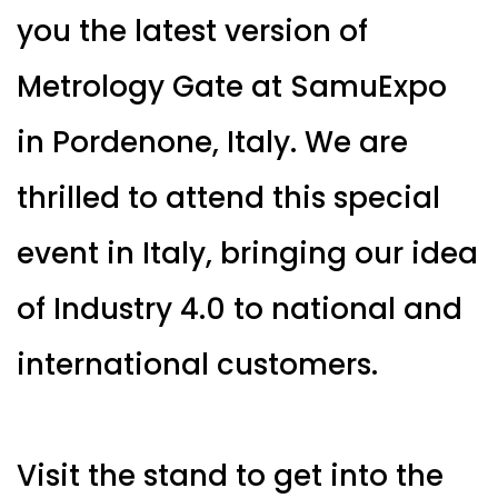
you the latest version of
Metrology Gate at SamuExpo
in Pordenone, Italy. We are
thrilled to attend this special
event in Italy, bringing our idea
of Industry 4.0 to national and
international customers.
Visit the stand to get into the