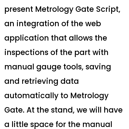
present Metrology Gate Script,
an integration of the web
application that allows the
inspections of the part with
manual gauge tools, saving
and retrieving data
automatically to Metrology
Gate. At the stand, we will have
a little space for the manual