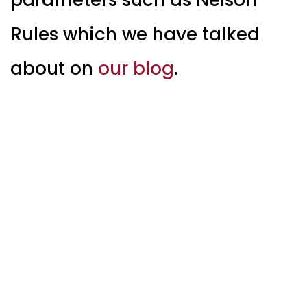
Rules which we have talked
about on
our blog
.