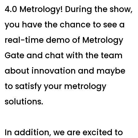
4.0 Metrology! During the show,
you have the chance to see a
real-time demo of Metrology
Gate and chat with the team
about innovation and maybe
to satisfy your metrology
solutions.
In addition, we are excited to