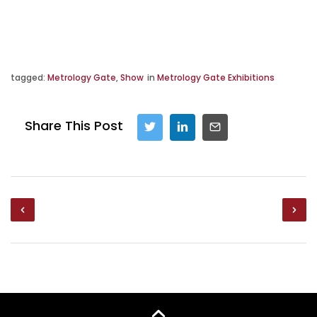
tagged:
Metrology Gate
,
Show
in
Metrology Gate Exhibitions
Share This Post