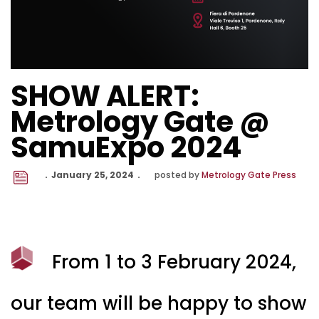
SHOW ALERT:
Metrology Gate @
SamuExpo 2024
January 25, 2024
posted by
Metrology Gate Press
From 1 to 3 February 2024,
our team will be happy to show