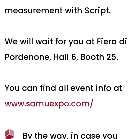
measurement with Script.
We will wait for you at Fiera di
Pordenone, Hall 6, Booth 25.
You can find all event info at
www.samuexpo.com/
By the way, in case you