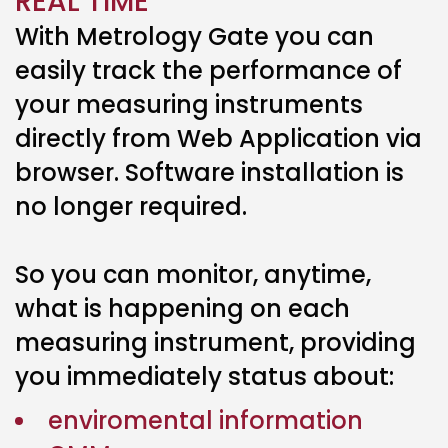
REAL TIME
With Metrology Gate you can
easily track the performance of
your measuring instruments
directly from Web Application via
browser. Software installation is
no longer required.
So you can monitor, anytime,
what is happening on each
measuring instrument, providing
you immediately status about:
enviromental information