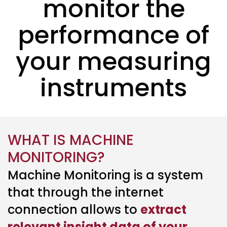
monitor the
performance of
your measuring
instruments
WHAT IS MACHINE
MONITORING?
Machine Monitoring is a system
that through the internet
connection allows to
extract
relevant insight data of your