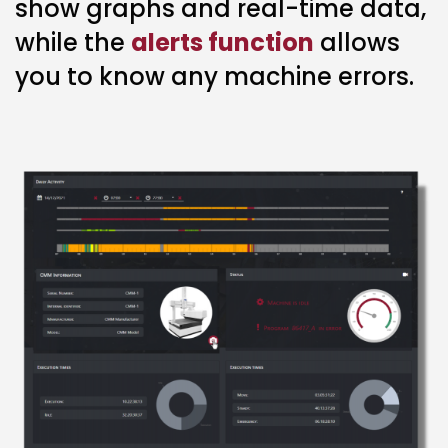
show graphs and real-time data,
while the
alerts function
allows
you to know any machine errors.