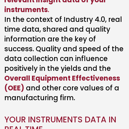
instruments
.
In the context of Industry 4.0, real
time data, shared and quality
information are the key of
success. Quality and speed of the
data collection can influence
positively in the yields and the
Overall Equipment Effectiveness
(OEE)
and other core values of a
manufacturing firm.
YOUR INSTRUMENTS DATA IN