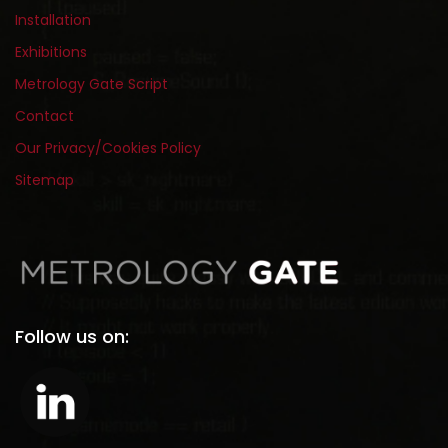
Installation
Exhibitions
Metrology Gate Script
Contact
Our Privacy/Cookies Policy
Sitemap
Follow us on: