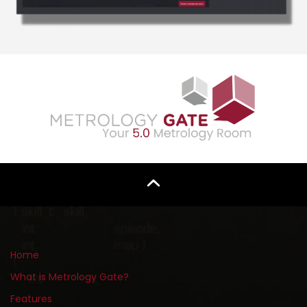
Home
What is Metrology Gate?
Features