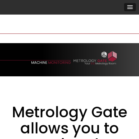
Metrology Gate
allows you to