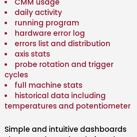
CMM usage
daily activity
running program
hardware error log
errors list and distribution
axis stats
probe rotation and trigger
cycles
full machine stats
historical data including
temperatures and potentiometer
Simple and intuitive dashboards