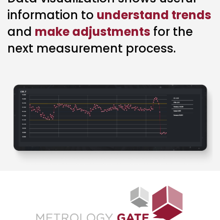
information to
understand trends
and
make adjustments
for the
next measurement process.