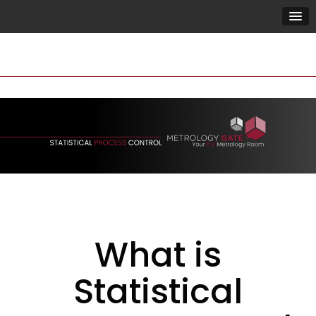
What is
Statistical