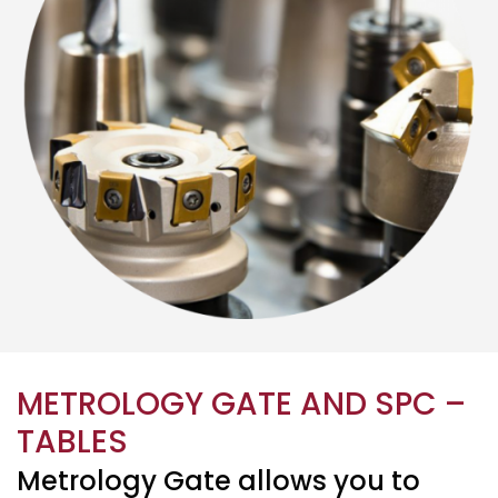
METROLOGY GATE AND SPC –
TABLES
Metrology Gate allows you to