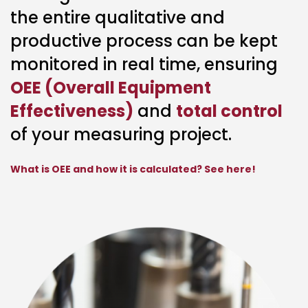
the entire qualitative and
productive process can be kept
monitored in real time, ensuring
OEE (Overall Equipment
Effectiveness)
and
total control
of your measuring project.
What is OEE and how it is calculated? See here!