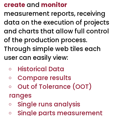
create
and
monitor
measurement reports, receiving
data on the execution of projects
and charts that allow full control
of the production process.
Through simple web tiles each
user can easily view:
Historical Data
Compare results
Out of Tolerance (OOT)
ranges
Single runs analysis
Single parts measurement