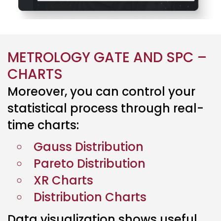
METROLOGY GATE AND SPC –
CHARTS
Moreover, you can
control
your
statistical process through
real-
time
charts:
Gauss Distribution
Pareto Distribution
XR Charts
Distribution Charts
Data visualization shows useful