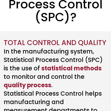
Process Control
(SPC)?
TOTAL CONTROL AND QUALITY
In the manufacturing system,
Statistical Process Control (SPC)
is the use of
statistical methods
to monitor and control the
quality process
.
Statistical Process Control helps
manufacturing and
measurement departments to