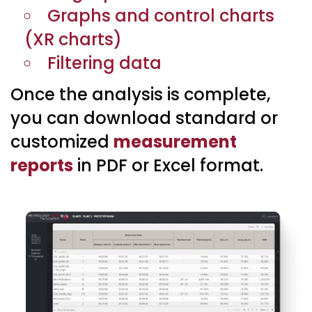
Graphs and control charts
(XR charts)
Filtering data
Once the analysis is complete,
you can download standard or
customized
measurement
reports
in PDF or Excel format.