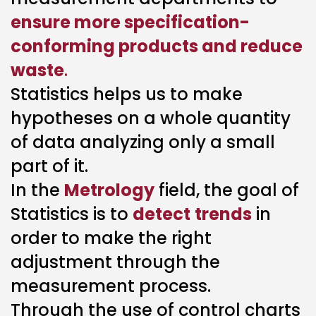
ensure more specification-
conforming products and reduce
waste
.
Statistics helps us to make
hypotheses on a whole quantity
of data analyzing only a small
part of it.
In the
Metrology
field, the goal of
Statistics is to
detect
trends
in
order to make the right
adjustment through the
measurement process.
Through the use of control charts