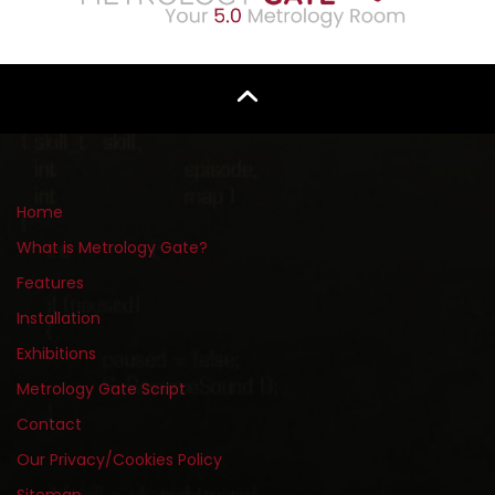
Home
What is Metrology Gate?
Features
Installation
Exhibitions
Metrology Gate Script
Contact
Our Privacy/Cookies Policy