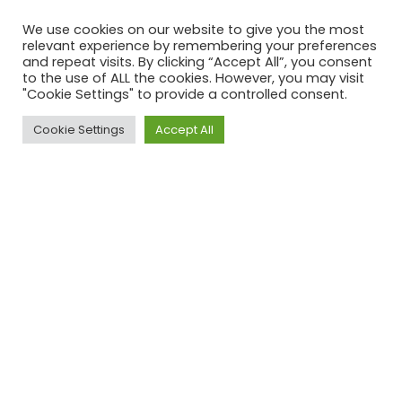
We use cookies on our website to give you the most
relevant experience by remembering your preferences
and repeat visits. By clicking “Accept All”, you consent
Your Email (required)
to the use of ALL the cookies. However, you may visit
"Cookie Settings" to provide a controlled consent.
Subject
Cookie Settings
Accept All
Your Message