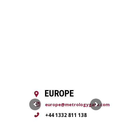
EUROPE
europe@metrologygate.com
+44 1332 811 138