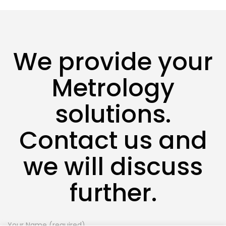
We provide your
Metrology
solutions.
Contact us and
we will discuss
further.
Your Name (required)