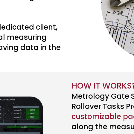
edicated client,
ual measuring
aving data in the
HOW IT WORKS
Metrology Gate S
Rollover Tasks Pr
customizable p
along the measu