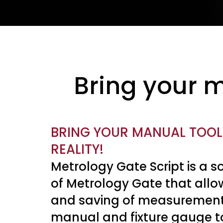
Bring your m
BRING YOUR MANUAL TOOLS
REALITY!
Metrology Gate Script is a 
of Metrology Gate that allo
and saving of measurement
manual and fixture gauge t