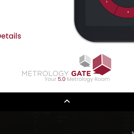
tails