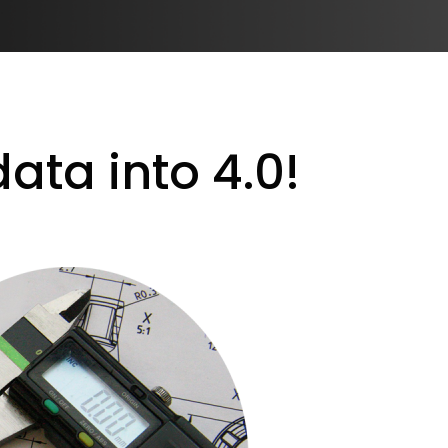
ata into 4.0!