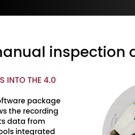
anual inspection d
 INTO THE 4.0
software package
ws the recording
s data from
ools integrated