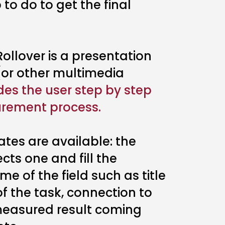
 to do to get the final
ollover is a presentation
 (or other multimedia
des the user step by step
rement process.
ates are available: the
ts one and fill the
e of the field such as title
f the task, connection to
 measured result coming