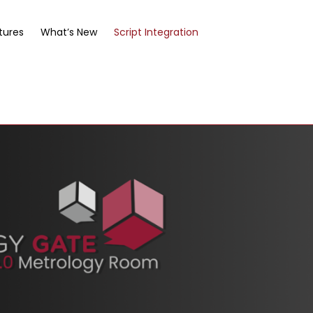
tures
What’s New
Script Integration