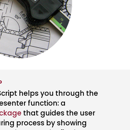
?
cript helps you through the
esenter function: a
ackage
that guides the user
ring process by showing