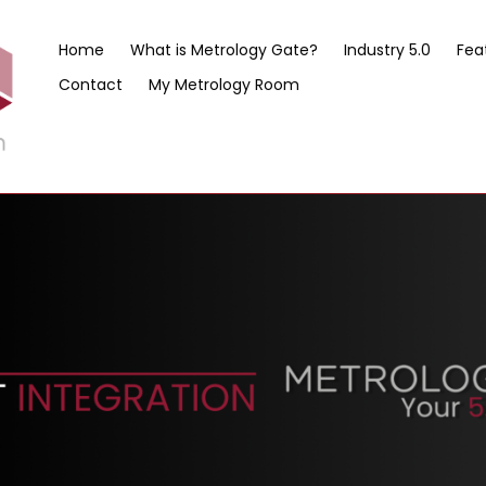
Home
What is Metrology Gate?
Industry 5.0
Fea
Contact
My Metrology Room