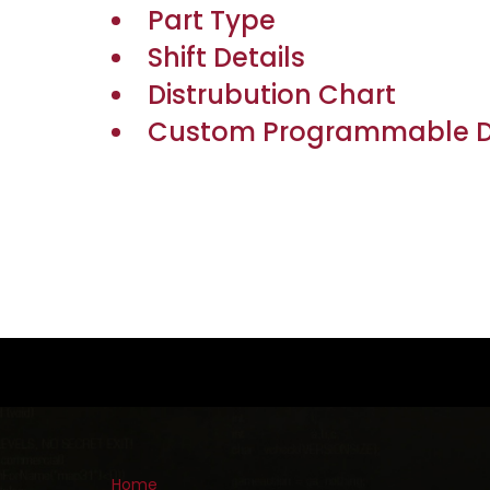
Part Type
Shift Details
Distrubution Chart
Custom Programmable De
Home