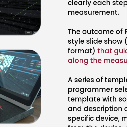
clearly each step
measurement.
The outcome of R
style slide show
format)
that gui
along the measu
A series of templ
programmer selec
template with som
and description o
specific device,