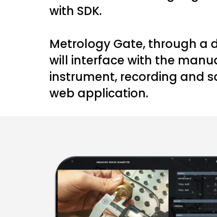
with SDK.
Metrology Gate, through a d
will interface with the man
instrument, recording and s
web application.