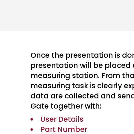
Once the presentation is don
presentation will be placed 
measuring station. From th
measuring task is clearly e
data are collected and sen
Gate together with:
User Details
Part Number