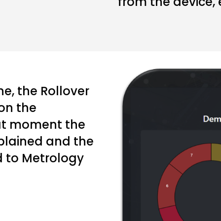
from the device, 
e, the Rollover
on the
at moment the
xplained and the
d to Metrology