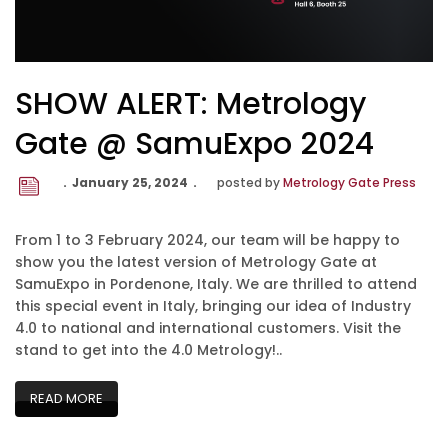
SHOW ALERT: Metrology
Gate @ SamuExpo 2024
January 25, 2024
posted by
Metrology Gate Press
From 1 to 3 February 2024, our team will be happy to
show you the latest version of Metrology Gate at
SamuExpo in Pordenone, Italy. We are thrilled to attend
this special event in Italy, bringing our idea of Industry
4.0 to national and international customers. Visit the
stand to get into the 4.0 Metrology!..
READ MORE