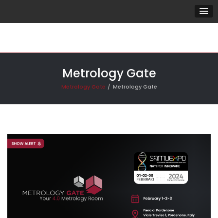
Metrology Gate
Metrology Gate
Metrology Gate