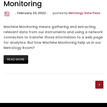
Monitoring
February 23, 2022
posted by
Metrology Gate Press
Machine Monitoring means gathering and extracting
relevant data from our instruments and using a network
connection to transfer those information to a web page
for analytics. But how Machine Monitoring help us in our
Metrology Room?
READ MORE