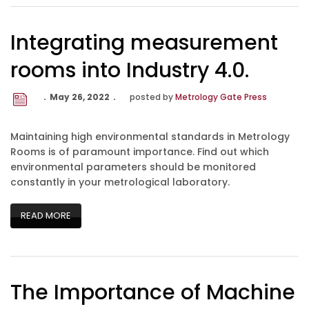
Integrating measurement
rooms into Industry 4.0.
May 26, 2022
posted by
Metrology Gate Press
Maintaining high environmental standards in Metrology
Rooms is of paramount importance. Find out which
environmental parameters should be monitored
constantly in your metrological laboratory.
READ MORE
The Importance of Machine