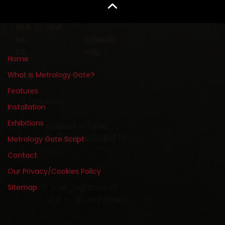
Home
What is Metrology Gate?
Features
Installation
Exhibitions
Metrology Gate Script
Contact
Our Privacy/Cookies Policy
Sitemap